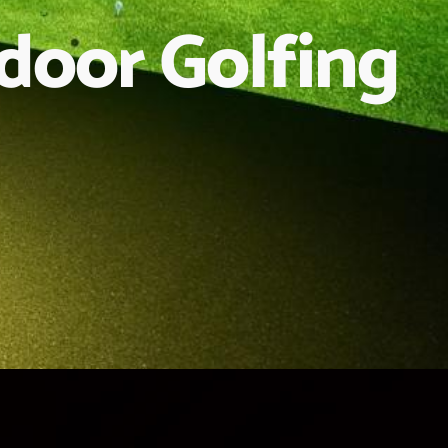
ndoor Golfing