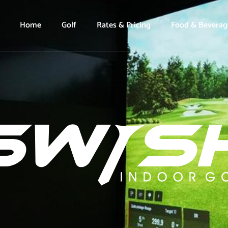
Home
Golf
Rates & Pricing
Food & Beverag