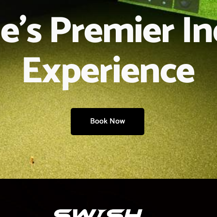
e’s Premier I
Experience
Book Now