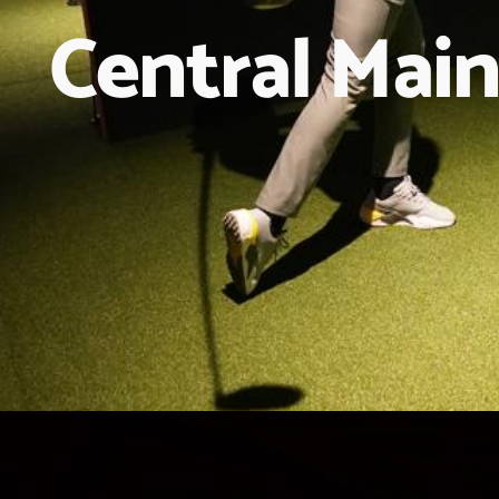
Central Main