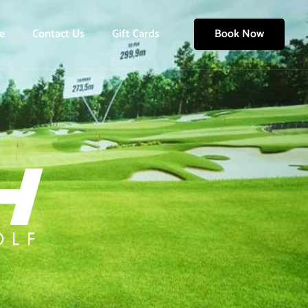
e
Contact Us
Gift Cards
Book Now